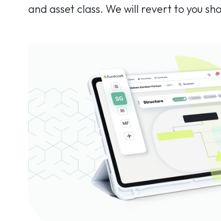
and asset class. We will revert to you sho