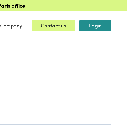
ris office
Company
Contact us
Login