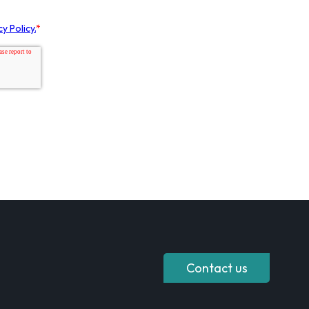
Contact us