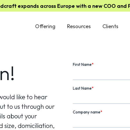
ndcraft expands across Europe with a new COO and Pa
Offering
Resources
Clients
n!
would like to hear
t to us through our
ls about your
 size, domiciliation,