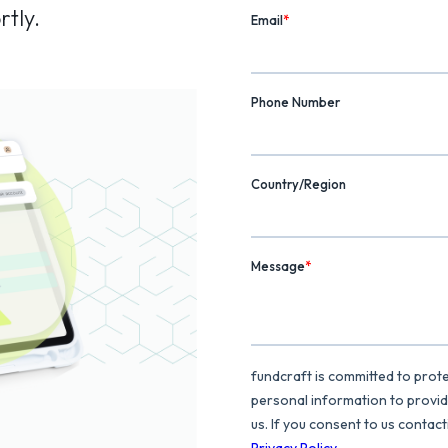
rtly.