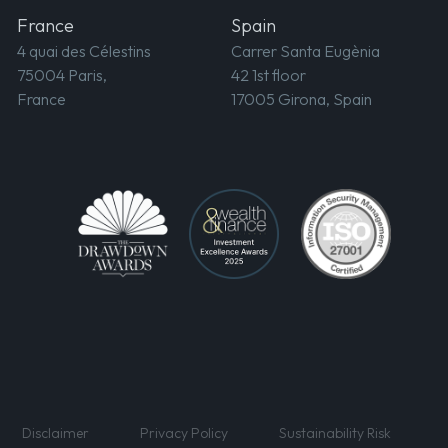
France
Spain
4 quai des Célestins
Carrer Santa Eugènia
75004 Paris,
42 1st floor
France
17005 Girona, Spain
Disclaimer
Privacy Policy
Sustainability Risk