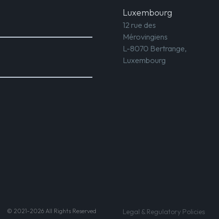
Luxembourg
12 rue des
Mérovingiens
L-8070 Bertrange,
Luxembourg
© 2021-2026 All Rights Reserved
Legal & Regulatory Policies