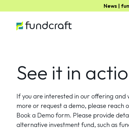
News | fu
See it in actio
If you are interested in our offering and 
more or request a demo, please reach ou
Book a Demo form. Please provide detai
alternative investment fund, such as fund