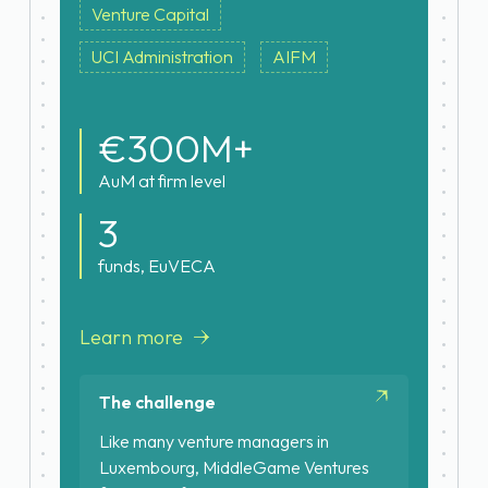
Venture Capital
UCI Administration
AIFM
€300M+
AuM at firm level
3
funds, EuVECA
Learn more
The challenge
Like many venture managers in
Luxembourg, MiddleGame Ventures