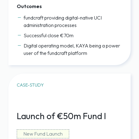
Outcomes
fundcraft providing digital-native UCI
administration processes
Successful close €70m
Digital operating model, KAYA being a power
user of the fundcraft platform
CASE-STUDY
Launch of €50m Fund I
New Fund Launch