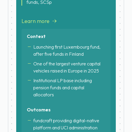
funds, SCSp
Learn more
Context
Launching first Luxembourg fund,
after five funds in Finland
One of the largest venture capital
vehicles raised in Europe in 2025
Institutional LP base including
pension funds and capital
allocators
Outcomes
fundcraft providing digital-native
platform and UCI administration