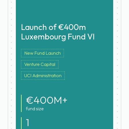
Launch of €400m
Luxembourg Fund VI
New Fund Launch
Venture Capital
UCI Administration
€400M+
fund size
1