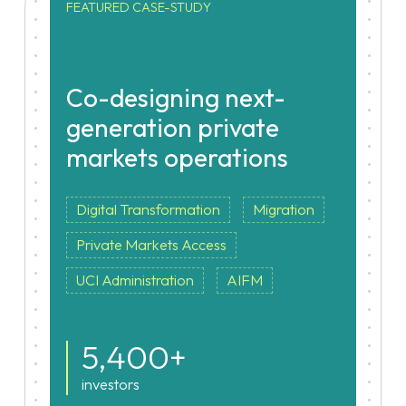
FEATURED CASE-STUDY
Co-designing next-
generation private
markets operations
Digital Transformation
Migration
Private Markets Access
UCI Administration
AIFM
5,400+
investors