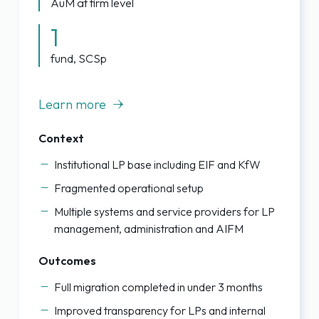
AuM at firm level
1
fund, SCSp
Learn more
Context
Institutional LP base including EIF and KfW
Fragmented operational setup
Multiple systems and service providers for LP
management, administration and AIFM
Outcomes
Full migration completed in under 3 months
Improved transparency for LPs and internal