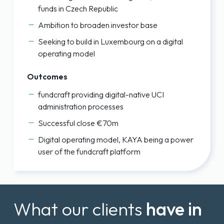
funds in Czech Republic
Ambition to broaden investor base
Seeking to build in Luxembourg on a digital
operating model
Outcomes
fundcraft providing digital-native UCI
administration processes
Successful close €70m
Digital operating model, KAYA being a power
user of the fundcraft platform
What our clients
have in