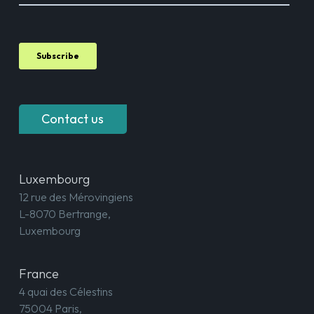
Contact us
Luxembourg
12 rue des Mérovingiens
L-8070 Bertrange,
Luxembourg
France
4 quai des Célestins
75004 Paris,