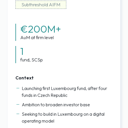
Subthreshold AIFM
€200M+
AuM at firm level
1
fund, SCSp
Context
Launching first Luxembourg fund, after four
funds in Czech Republic
Ambition to broaden investor base
Seeking to build in Luxembourg on a digital
operating model