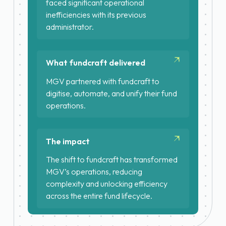
faced significant operational
inefficiencies with its previous
administrator.
Fragmented systems with no real-
time data access
What fundcraft delivered
Slow capital calls and quarterly
reporting
MGV partnered with fundcraft to
digitise, automate, and unify their fund
Unpredictable costs and
operations.
predictable poor investor
Launch of Fund III on fundcraft
experience
Migration of two existing funds
The impact
from legacy administrator in under
3 months
The shift to fundcraft has transformed
MGV’s operations, reducing
One unified platform for funds, GP,
complexity and unlocking efficiency
SPVs and carry vehicles
across the entire fund lifecycle.
Platform as single source of truth
with real-time access to NAVs and