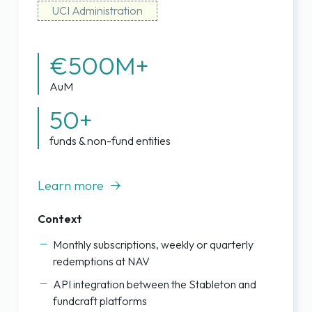
UCI Administration
€500M+
AuM
50+
funds & non-fund entities
Learn more
Context
Monthly subscriptions, weekly or quarterly
redemptions at NAV
API integration between the Stableton and
fundcraft platforms