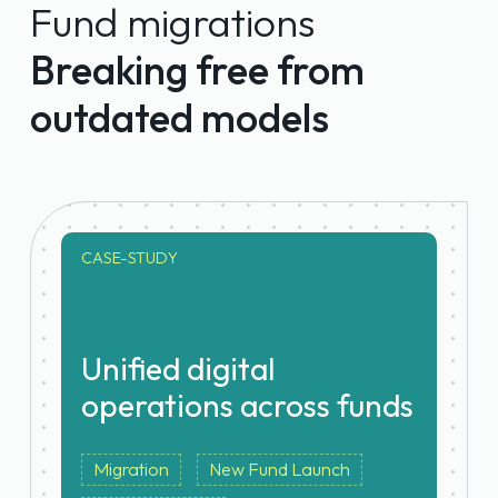
Fund migrations
overhead increase
Breaking free from
outdated models
CASE-STUDY
Unified digital
operations across funds
Migration
New Fund Launch