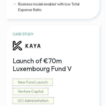
Business model enabler with low Total
Expense Ratio
CASE-STUDY
Launch of €70m
Luxembourg Fund V
New Fund Launch
Venture Capital
UCI Administration