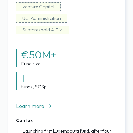
Venture Capital
UCI Administration
Subthreshold AIFM
€50M+
Fund size
1
funds, SCSp
Learn more
Context
Launching first Luxembourg fund, after four