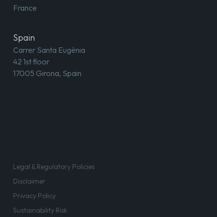
France
Spain
Carrer Santa Eugènia
42 1st floor
17005 Girona, Spain
Legal & Regulatory Policies
Disclaimer
Privacy Policy
Sustainability Risk