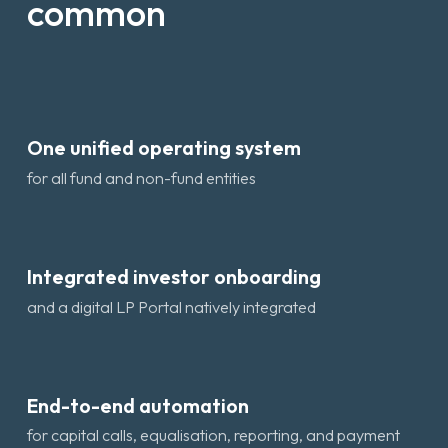
common
One unified operating system
for all fund and non-fund entities
Integrated investor onboarding
and a digital LP Portal natively integrated
End-to-end automation
for capital calls, equalisation, reporting, and payment