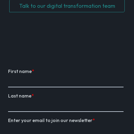
Talk to our digital transformation team