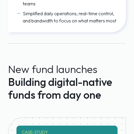
teams
Simplified daily operations, real-time control,
and bandwidth to focus on what matters most
New fund launches
Building digital-native
funds from day one
CASE-STUDY