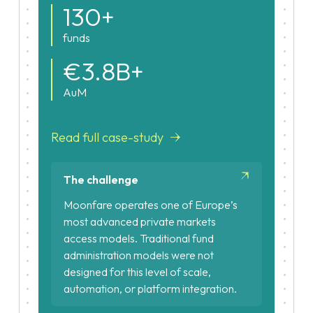
130+
funds
€3.8B+
AuM
Read full case-study
The challenge
Moonfare operates one of Europe’s
most advanced private markets
access models. Traditional fund
administration models were not
designed for this level of scale,
automation, or platform integration.
Large-scale investor volumes