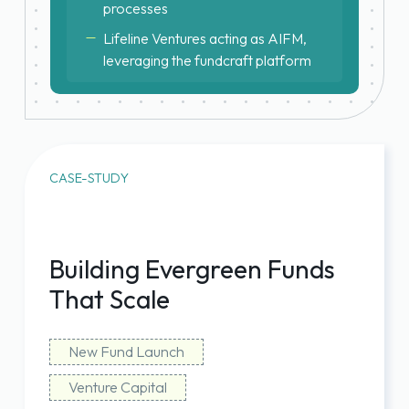
processes
Lifeline Ventures acting as AIFM,
leveraging the fundcraft platform
CASE-STUDY
Building Evergreen Funds
That Scale
New Fund Launch
Venture Capital