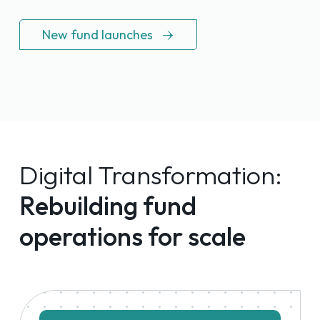
New fund launches
Digital Transformation:
Rebuilding fund
operations for scale