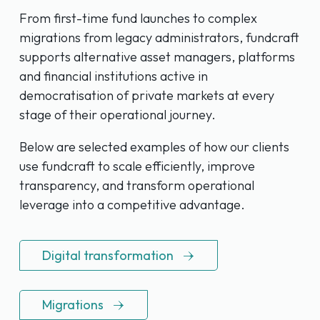
From first-time fund launches to complex
migrations from legacy administrators, fundcraft
supports alternative asset managers, platforms
and financial institutions active in
democratisation of private markets at every
stage of their operational journey.
Below are selected examples of how our clients
use fundcraft to scale efficiently, improve
transparency, and transform operational
leverage into a competitive advantage.
Digital transformation
Migrations