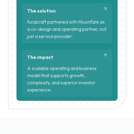
Complex fund structures
The solution
Tight regulatory and reporting
fundcraft partnered with Moonfare as
requirements
a co-design and operating partner, not
just a service provider.
Reimagined the target operating
model for private markets access
The impact
Integrated fundcraft’s platform
directly with Moonfare’s
A scalable operating and business
proprietary systems via APIs
model that supports growth,
complexity, and superior investor
Centralised fund administration
experience.
across all funds and structures
Automated investor onboarding at
scale
Reporting cycles reduced from
days to minutes
Scalable growth decoupled from