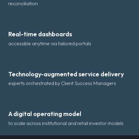
reconciliation
Real-time dashboards
accessible anytime via tailored portals
Technology-augmented service delivery
experts orchestrated by Client Success Managers
A digital operating model
to scale across institutional and retail investor models