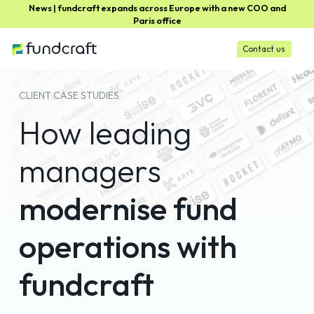
News | fundcraft expands across Europe with a new COO and
Paris office
Contact us
CLIENT CASE STUDIES
How leading
managers
modernise fund
operations with
fundcraft