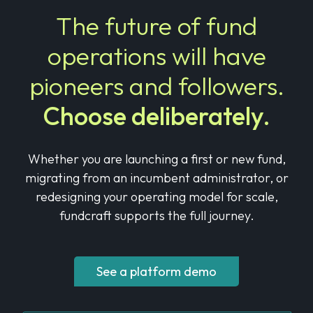
The future of fund
operations will
have
pioneers and followers.
Choose deliberately.
Whether you are launching a first or new fund,
migrating from an incumbent administrator,
or
redesigning your operating model for scale,
fundcraft supports the full journey.
See a platform demo