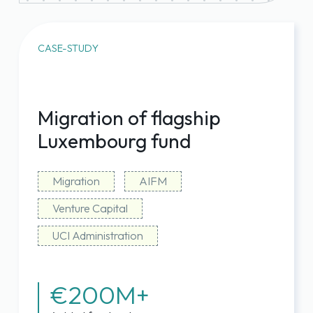
fund data
Capital calls reduced from ~15 days
to near-instant execution, self-
CASE-STUDY
initiated if needed
Predictable, transparent, all-in-one
pricing
Migration of flagship
Luxembourg fund
Migration
AIFM
Venture Capital
UCI Administration
€200M+