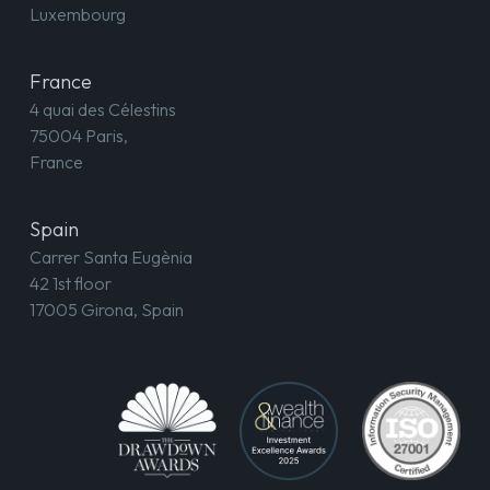
Luxembourg
France
4 quai des Célestins
75004 Paris,
France
Spain
Carrer Santa Eugènia
42 1st floor
17005 Girona, Spain