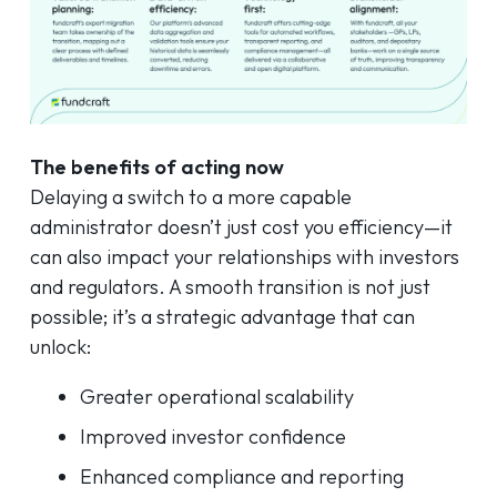
The benefits of acting now
Delaying a switch to a more capable
administrator doesn’t just cost you efficiency—it
can also impact your relationships with investors
and regulators. A smooth transition is not just
possible; it’s a strategic advantage that can
unlock:
Greater operational scalability
Improved investor confidence
Enhanced compliance and reporting