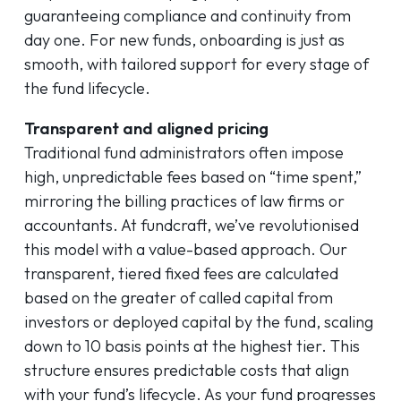
guaranteeing compliance and continuity from
day one. For new funds, onboarding is just as
smooth, with tailored support for every stage of
the fund lifecycle.
Transparent and aligned pricing
Traditional fund administrators often impose
high, unpredictable fees based on “time spent,”
mirroring the billing practices of law firms or
accountants. At fundcraft, we’ve revolutionised
this model with a value-based approach. Our
transparent, tiered fixed fees are calculated
based on the greater of called capital from
investors or deployed capital by the fund, scaling
down to 10 basis points at the highest tier. This
structure ensures predictable costs that align
with your fund’s lifecycle. As your fund progresses