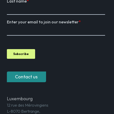
Contact us
Luxembourg
12 rue des Mérovingiens
L-8070 Bertrange,