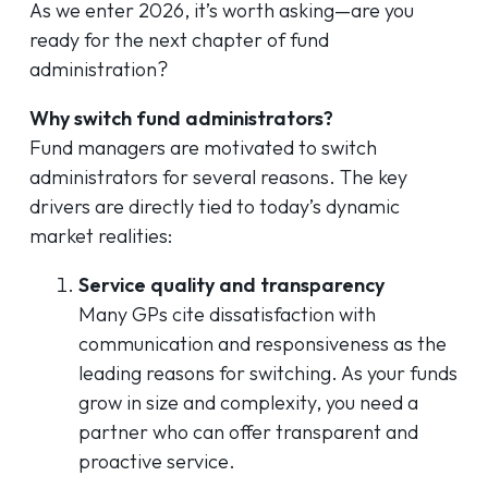
As we enter 2026, it’s worth asking—are you
ready for the next chapter of fund
administration?
Why switch fund administrators?
Fund managers are motivated to switch
administrators for several reasons. The key
drivers are directly tied to today’s dynamic
market realities:
Service quality and transparency
Many GPs cite dissatisfaction with
communication and responsiveness as the
leading reasons for switching. As your funds
grow in size and complexity, you need a
partner who can offer transparent and
proactive service.