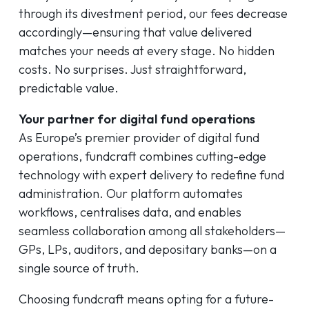
through its divestment period, our fees decrease
accordingly—ensuring that value delivered
matches your needs at every stage. No hidden
costs. No surprises. Just straightforward,
predictable value.
Your partner for digital fund operations
As Europe’s premier provider of digital fund
operations, fundcraft combines cutting-edge
technology with expert delivery to redefine fund
administration. Our platform automates
workflows, centralises data, and enables
seamless collaboration among all stakeholders—
GPs, LPs, auditors, and depositary banks—on a
single source of truth.
Choosing fundcraft means opting for a future-