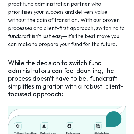
proof fund administration partner who
prioritises your success and delivers value
without the pain of transition. With our proven
processes and client-first approach, switching to
fundcraft isn’t just easy—it’s the best move you
can make to prepare your fund for the future.
While the decision to switch fund
administrators can feel daunting, the
process doesn’t have to be. fundcraft
simplifies migration with a robust, client-
focused approach: