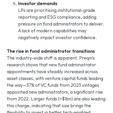
Investor demands
LPs are prioritising institutional-grade
reporting and ESG compliance, adding
pressure on fund administrators to deliver.
A lack of modern capabilities may
negatively impact investor confidence.
The
rise in fund administrator transitions
The industry-wide shift is apparent. Preqin’s
research shows that new fund administrator
appointments have steadily increased across
asset classes, with venture capital funds leading
the way—37% of VC funds from 2023 vintages
appointed new administrators, a significant rise
from 2022. Larger funds (>$1bn) are also leading
this charge, indicating that size brings the
flexibility to invest in better tech-enabled