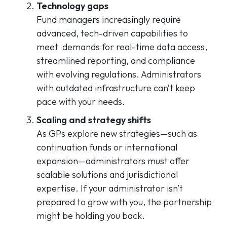
Technology gaps
Fund managers increasingly require
advanced, tech-driven capabilities to
meet demands for real-time data access,
streamlined reporting, and compliance
with evolving regulations. Administrators
with outdated infrastructure can’t keep
pace with your needs.
Scaling and strategy shifts
As GPs explore new strategies—such as
continuation funds or international
expansion—administrators must offer
scalable solutions and jurisdictional
expertise. If your administrator isn’t
prepared to grow with you, the partnership
might be holding you back.