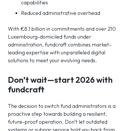
capabilities
Reduced administrative overhead
With €8.1 billion in commitments and over 210
Luxembourg-domiciled funds under
administration, fundcraft combines market-
leading expertise with unparalleled digital
solutions to meet your evolving needs.
Don’t wait—start 2026 with
fundcraft
The decision to switch fund administrators is a
proactive step towards building a resilient,
future-proof operation. Don’t let outdated
systems or subpar service hold you back from