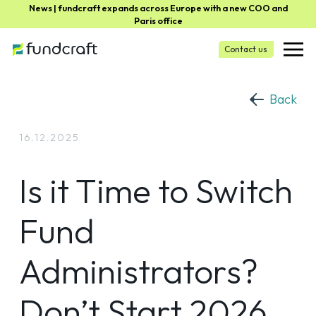
News | fundcraft expands across Europe with a new COO and
Paris office
Contact us
Back
16.12.2025
Is it Time to Switch
Fund
Administrators?
Don’t Start 2026