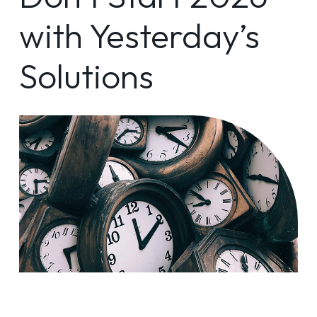
with Yesterday’s
Solutions