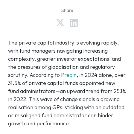
Share
The private capital industry is evolving rapidly,
with fund managers navigating increasing
complexity, greater investor expectations, and
the pressures of globalisation and regulatory
scrutiny. According to
Preqin
, in 2024 alone, over
31.5% of private capital funds appointed new
fund administrators—an upward trend from 25.1%
in 2022. This wave of change signals a growing
realisation among GPs: sticking with an outdated
or misaligned fund administrator can hinder
growth and performance.