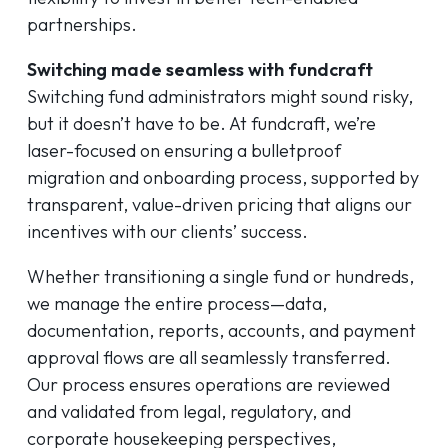
partnerships.
Switching made seamless with fundcraft
Switching fund administrators might sound risky,
but it doesn’t have to be. At fundcraft, we’re
laser-focused on ensuring a bulletproof
migration and onboarding process, supported by
transparent, value-driven pricing that aligns our
incentives with our clients’ success.
Whether transitioning a single fund or hundreds,
we manage the entire process—data,
documentation, reports, accounts, and payment
approval flows are all seamlessly transferred.
Our process ensures operations are reviewed
and validated from legal, regulatory, and
corporate housekeeping perspectives,