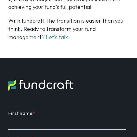
achieving your fund’s full potential.
With fundcraft, the transition is easier than you
think. Ready to transform your fund
management?
Let’s talk.