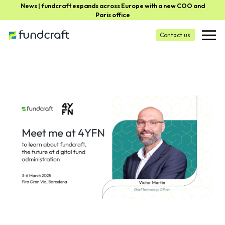
News | fundcraft expands across Europe with a new COO and
Paris office
Contact us