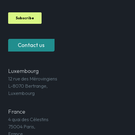
Contact us
Luxembourg
12 rue des Mérovingiens
L-8070 Bertrange,
Luxembourg
France
4 quai des Célestins
75004 Paris,
France