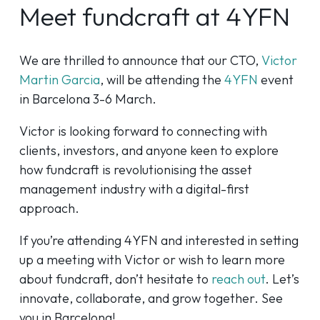
Meet fundcraft at 4YFN
We are thrilled to announce that our CTO,
Victor
Martin Garcia
, will be attending the
4YFN
event
in Barcelona 3-6 March.
Victor is looking forward to connecting with
clients, investors, and anyone keen to explore
how fundcraft is revolutionising the asset
management industry with a digital-first
approach.
If you’re attending 4YFN and interested in setting
up a meeting with Victor or wish to learn more
about fundcraft, don’t hesitate to
reach out
. Let’s
innovate, collaborate, and grow together. See
you in Barcelona!