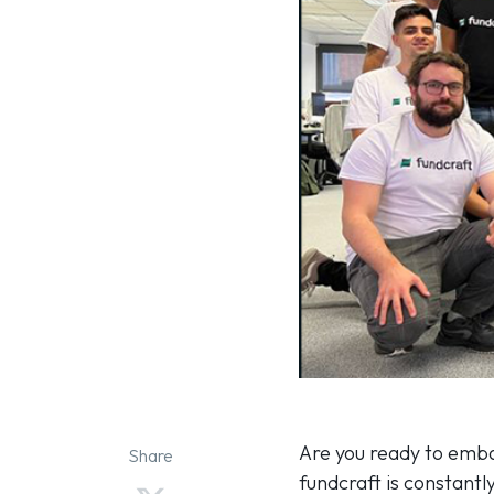
Are you ready to emba
Share
fundcraft is constantl