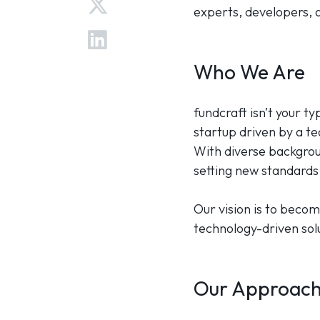
experts, developers, a
Who We Are
fundcraft isn’t your t
startup driven by a t
With diverse backgrou
setting new standards 
Our vision is to becom
technology-driven solu
Our Approac