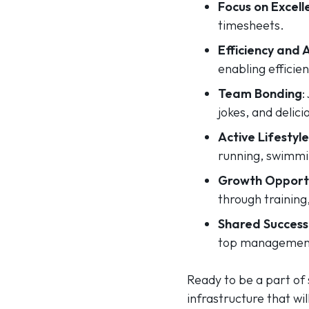
Focus on Excell
timesheets.
Efficiency and
enabling efficie
Team Bonding
:
jokes, and delici
Active Lifestyle
running, swimmi
Growth Opportu
through training
Shared Success
top management,
Ready to be a part of 
infrastructure that wi