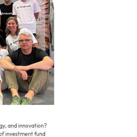
gy, and innovation?
 of investment fund