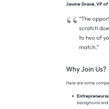
Jaume Grané, VP of 
“The opport
scratch does
to two of yo
match.”
Why Join Us?
Here are some compell
Entrepreneurial
background and 