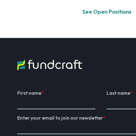
See Open Positions