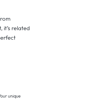
from
 it’s related
perfect
 Your unique