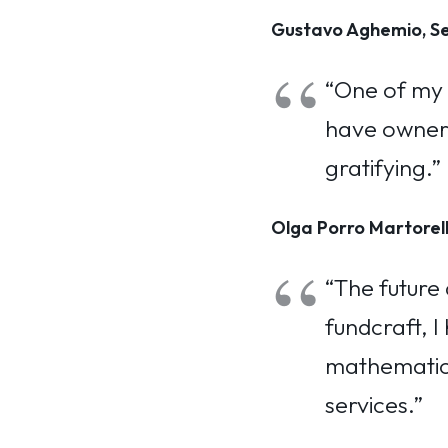
Gustavo Aghemio, Se
“One of my f
have ownersh
gratifying.”
Olga Porro Martorell
“The future 
fundcraft, I
mathematics
services.”