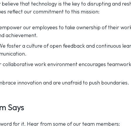
y believe that technology is the key to disrupting and re
ues reflect our commitment to this mission:
empower our employees to take ownership of their work
and achievement.
 We foster a culture of open feedback and continuous le
munication.
r collaborative work environment encourages teamwork 
race innovation and are unafraid to push boundaries.
m Says
ur word for it. Hear from some of our team members: