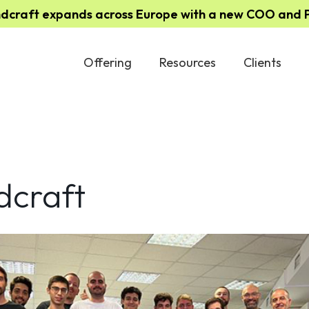
ndcraft expands across Europe with a new COO and Pa
Offering
Resources
Clients
dcraft