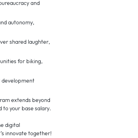
r bureaucracy and
 and autonomy,
ver shared laughter,
unities for biking,
our development
ogram extends beyond
to your base salary.
e digital
t’s innovate together!