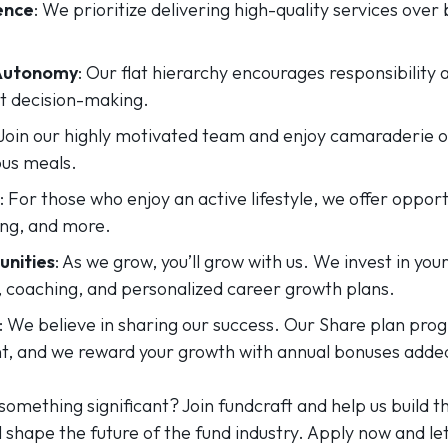
ence
: We prioritize delivering high-quality services ove
 Autonomy
: Our flat hierarchy encourages responsibility
nt decision-making.
 Join our highly motivated team and enjoy camaraderie o
ous meals.
: For those who enjoy an active lifestyle, we offer opport
ng, and more.
nities
: As we grow, you’ll grow with us. We invest in y
, coaching, and personalized career growth plans.
: We believe in sharing our success. Our Share plan pr
 and we reward your growth with annual bonuses added 
something significant? Join fundcraft and help us build th
ll shape the future of the fund industry. Apply now and le