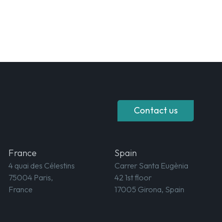
Contact us
France
Spain
4 quai des Célestins
Carrer Santa Eugènia
75004 Paris,
42 1st floor
France
17005 Girona, Spain