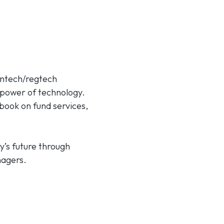
fintech/regtech
 power of technology.
book on fund services,
y’s future through
nagers.