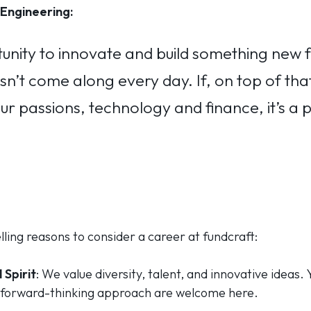
Engineering:
unity to innovate and build something new 
n’t come along every day. If, on top of that,
ur passions, technology and finance, it’s a 
ing reasons to consider a career at fundcraft:
 Spirit
: We value diversity, talent, and innovative ideas.
forward-thinking approach are welcome here.