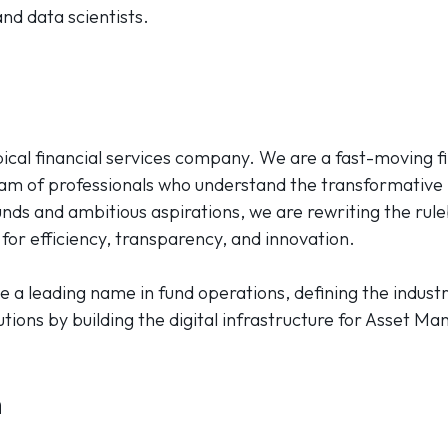
nd data scientists.
ypical financial services company. We are a fast-moving 
eam of professionals who understand the transformative
nds and ambitious aspirations, we are rewriting the rule
for efficiency, transparency, and innovation.
e a leading name in fund operations, defining the industr
tions by building the digital infrastructure for Asset Ma
h