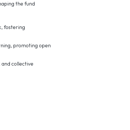
shaping the fund
, fostering
arning, promoting open
and collective