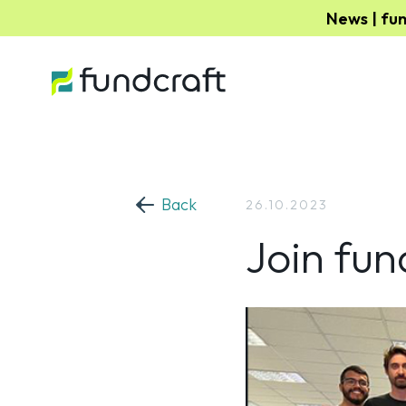
News | fu
Back
26.10.2023
Join fun