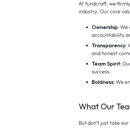
At fundcraft, we firml
industry. Our core val
Ownership
: We 
accountability 
Transparency
:
and honest com
Team Spirit
: Ou
success.
Boldness:
We emb
What Our Tea
But don’t just take o