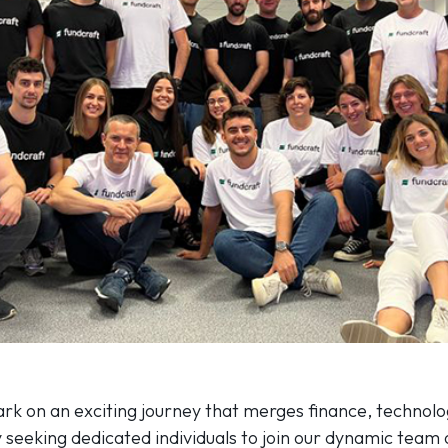
rk on an exciting journey that merges finance, technolo
y seeking dedicated individuals to join our dynamic team