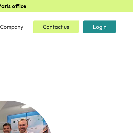
ris office
Company
Contact us
Login