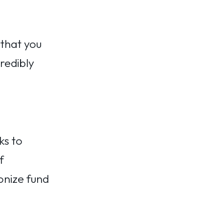
 that you
redibly
ks to
f
onize fund