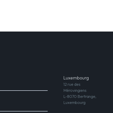
Luxembourg
12 rue des
Mérovingiens
L-8070 Bertrange,
Luxembourg