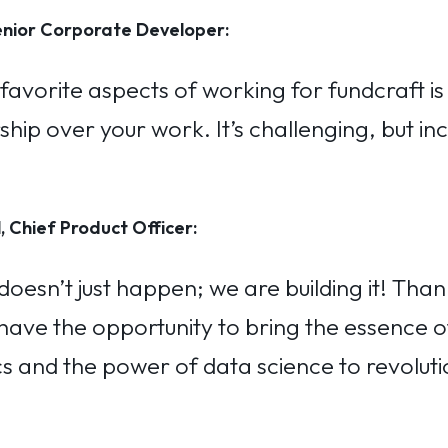
nior Corporate Developer:
avorite aspects of working for fundcraft is
ip over your work. It’s challenging, but inc
, Chief Product Officer:
doesn’t just happen; we are building it! Than
 have the opportunity to bring the essence o
 and the power of data science to revoluti