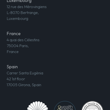
Luxembourg
12 rue des Mérovingiens
L-8070 Bertrange,
Luxembourg
France
4 quai des Célestins
75004 Paris,
France
Spain
Carrer Santa Eugènia
42 1st floor
17005 Girona, Spain