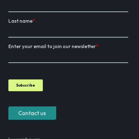
Contact us