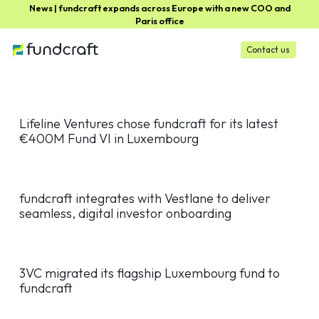
News | fundcraft expands across Europe with a new COO and
Paris office
Contact us
Lifeline Ventures chose fundcraft for its latest
€400M Fund VI in Luxembourg
fundcraft integrates with Vestlane to deliver
seamless, digital investor onboarding
3VC migrated its flagship Luxembourg fund to
fundcraft