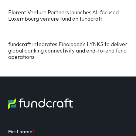
Florent Venture Partners launches AI-focused
Luxembourg venture fund on fundcraft
fundcraft integrates Finologee’s LYNKS to deliver
global banking connectivity and end-to-end fund
operations