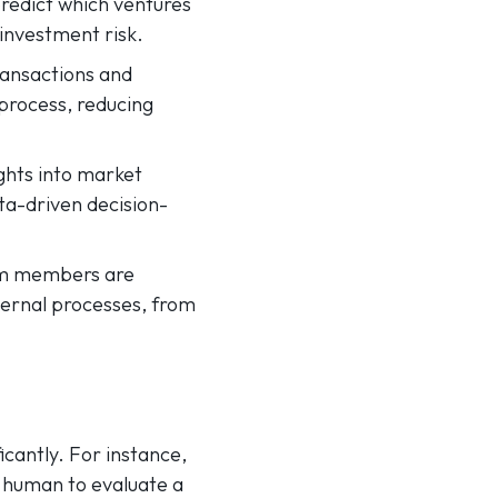
predict which ventures
 investment risk.
ransactions and
process, reducing
ghts into market
ta-driven decision-
team members are
ernal processes, from
ficantly. For instance,
a human to evaluate a