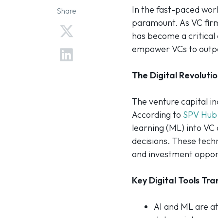
In the fast-paced worl
Share
paramount. As VC firm
has become a critical 
empower VCs to outpac
The Digital Revolutio
The venture capital in
According to
SPV Hub
learning (ML) into VC
decisions. These techn
and investment opport
Key Digital Tools Tr
AI and ML are at