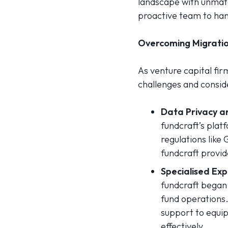
landscape with unmatc
proactive team to hand
Overcoming Migratio
As venture capital fir
challenges and consid
Data Privacy an
fundcraft’s plat
regulations lik
fundcraft provid
Specialised Exp
fundcraft began 
fund operations.
support to equip
effectively.