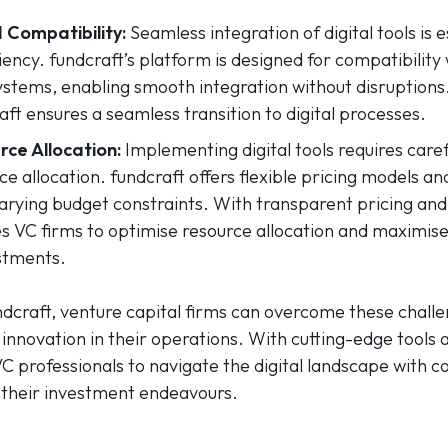
 Compatibility:
Seamless integration of digital tools is e
iency. fundcraft’s platform is designed for compatibility 
stems, enabling smooth integration without disruptions
aft ensures a seamless transition to digital processes.
ce Allocation:
Implementing digital tools requires caref
e allocation. fundcraft offers flexible pricing models and
ying budget constraints. With transparent pricing and 
s VC firms to optimise resource allocation and maximise
stments.
ndcraft, venture capital firms can overcome these chall
tal innovation in their operations. With cutting-edge tools
 professionals to navigate the digital landscape with co
 their investment endeavours.