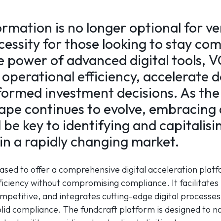
ormation is no longer optional for ve
ecessity for those looking to stay co
e power of advanced digital tools, V
operational efficiency, accelerate d
ormed investment decisions. As the
ape continues to evolve, embracing d
l be key to identifying and capitalis
in a rapidly changing market.
eased to offer a comprehensive digital acceleration platf
iciency without compromising compliance. It facilitates 
mpetitive, and integrates cutting-edge digital processe
olid compliance. The fundcraft platform is designed to n