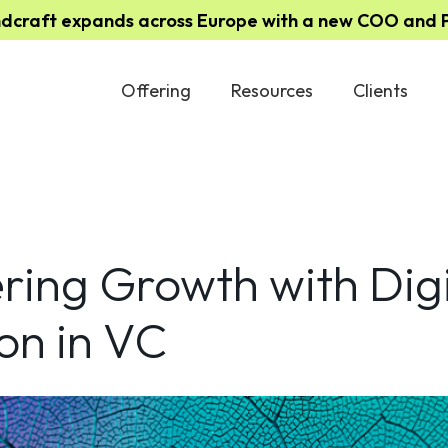
ndcraft expands across Europe with a new COO and Pa
Offering
Resources
Clients
ing Growth with Digi
on in VC