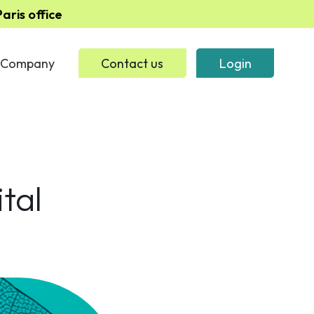
ris office
Company
Contact us
Login
tal