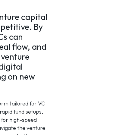
nture capital
mpetitive. By
Cs can
eal flow, and
 venture
igital
ing on new
orm tailored for VC
rapid fund setups,
s for high-speed
avigate the venture