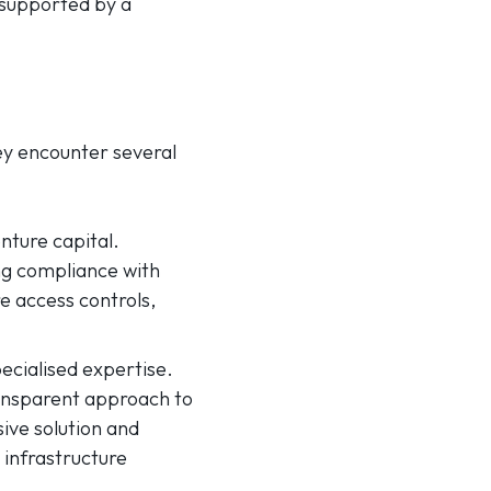
 supported by a
hey encounter several
nture capital.
ng compliance with
e access controls,
cialised expertise.
transparent approach to
ive solution and
 infrastructure