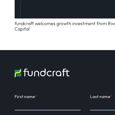
fundcraft welcomes growth investment from Rive
Capital