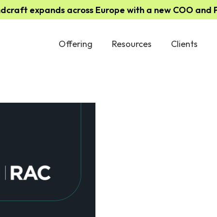
ndcraft expands across Europe with a new COO and Pa
Offering
Resources
Clients