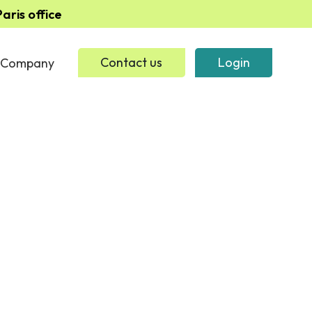
ris office
Company
Contact us
Login