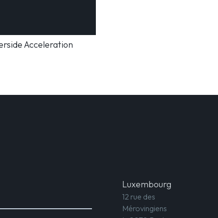
rside Acceleration
Luxembourg
12 rue des
Mérovingiens