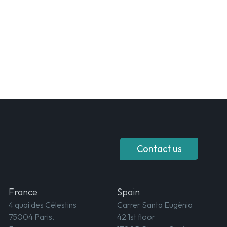
Contact us
France
Spain
4 quai des Célestins
Carrer Santa Eugènia
75004 Paris,
42 1st floor