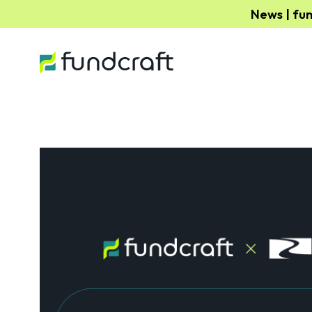
News | fu