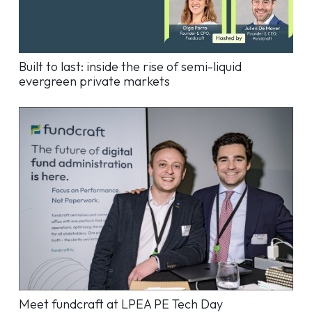
Built to last: inside the rise of semi-liquid
evergreen private markets
Meet fundcraft at LPEA PE Tech Day