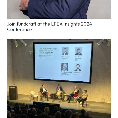
Join fundcraft at the LPEA Insights 2024
Conference