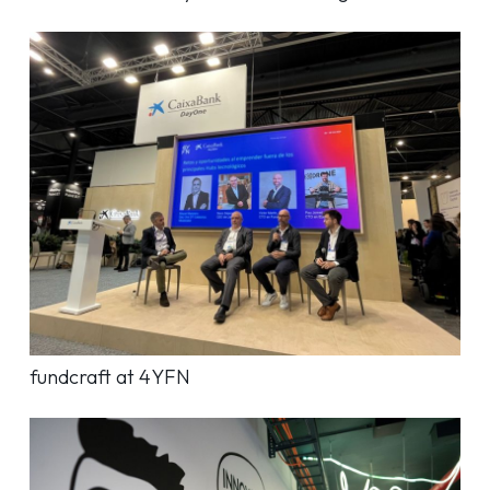
fundcraft at 4YFN