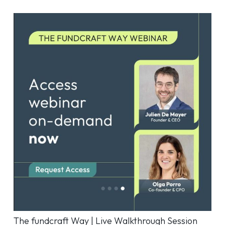
The fundcraft Way | Live Walkthrough Session