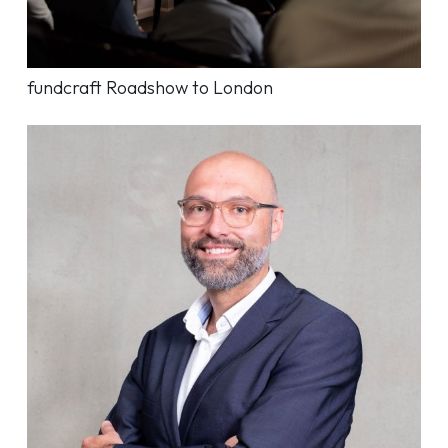
fundcraft Roadshow to London