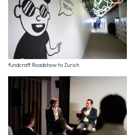
fundcraft Roadshow to Zurich