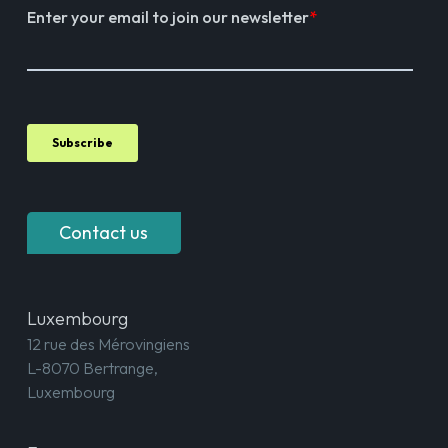
Contact us
Luxembourg
12 rue des Mérovingiens
L-8070 Bertrange,
Luxembourg