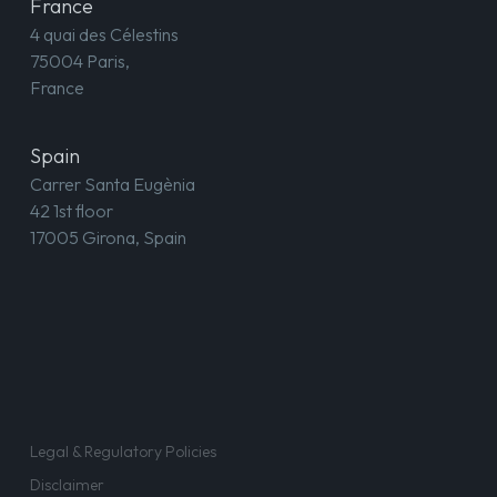
France
4 quai des Célestins
75004 Paris,
France
Spain
Carrer Santa Eugènia
42 1st floor
17005 Girona, Spain
Legal & Regulatory Policies
Disclaimer