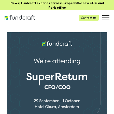
News | fundcraft expands across Europe with a new COO and
Paris office
Contact us