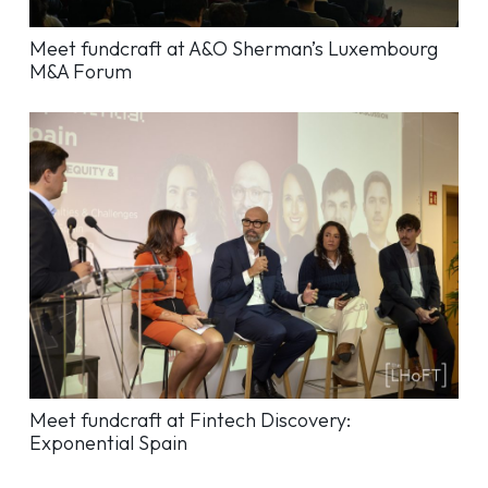
Meet fundcraft at A&O Sherman’s Luxembourg
M&A Forum
Meet fundcraft at Fintech Discovery:
Exponential Spain