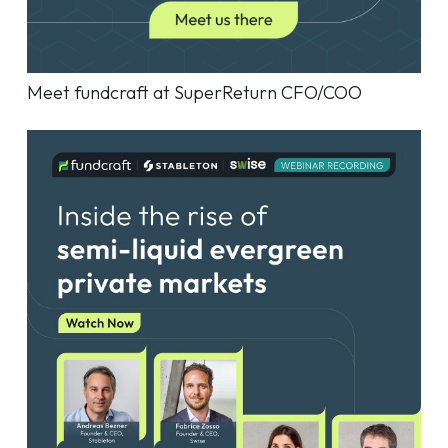
Meet fundcraft at SuperReturn CFO/COO